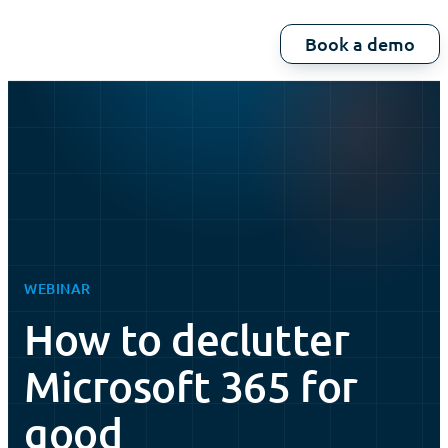
Book a demo
WEBINAR
How to declutter
Microsoft 365 for
good