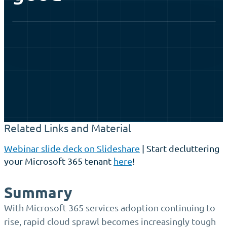
Watch the webinar
Related Links and Material
Webinar slide deck on Slideshare
| Start decluttering
your Microsoft 365 tenant
here
!
Summary
With Microsoft 365 services adoption continuing to
rise, rapid cloud sprawl becomes increasingly tough