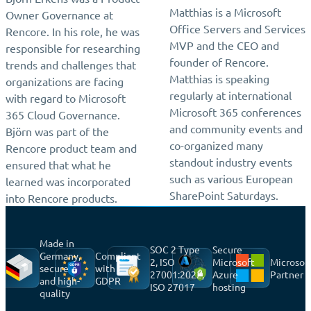
Matthias is a Microsoft
Owner Governance at
Office Servers and Services
Rencore. In his role, he was
MVP and the CEO and
responsible for researching
founder of Rencore.
trends and challenges that
Matthias is speaking
organizations are facing
regularly at international
with regard to Microsoft
Microsoft 365 conferences
365 Cloud Governance.
and community events and
Björn was part of the
co-organized many
Rencore product team and
standout industry events
ensured that what he
such as various European
learned was incorporated
SharePoint Saturdays.
into Rencore products.
Made in
SOC 2 Type
Secure
Germany,
Compliant
2, ISO
Microsoft
Microsof
secure
with
27001:2022,
Azure
Partner
and high-
GDPR
ISO 27017
hosting
quality