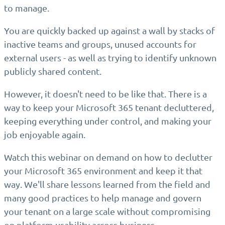
to manage.
You are quickly backed up against a wall by stacks of
inactive teams and groups, unused accounts for
external users - as well as trying to identify unknown
publicly shared content.
However, it doesn't need to be like that. There is a
way to keep your Microsoft 365 tenant decluttered,
keeping everything under control, and making your
job enjoyable again.
Watch this webinar on demand on how to declutter
your Microsoft 365 environment and keep it that
way. We'll share lessons learned from the field and
many good practices to help manage and govern
your tenant on a large scale without compromising
on platform usability across business.