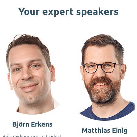
Your expert speakers
Björn Erkens
Matthias Einig
Björn Erkens was a Product