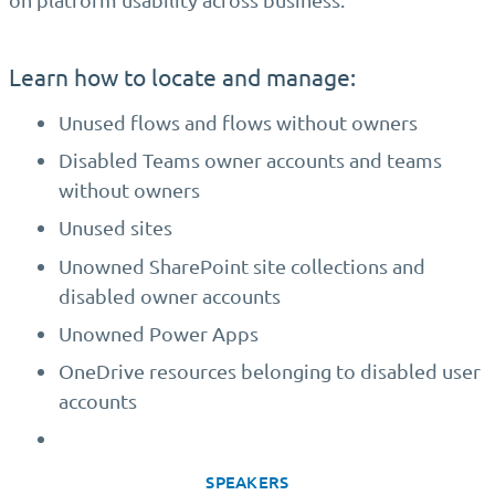
Learn how to locate and manage:
Unused flows and flows without owners
Disabled Teams owner accounts and teams
without owners
Unused sites
Unowned SharePoint site collections and
disabled owner accounts
Unowned Power Apps
OneDrive resources belonging to disabled user
accounts
SPEAKERS