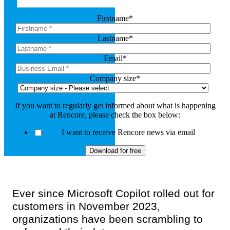
Firstname
*
Lastname
*
Email
*
Company size
*
If you want to regularly get informed about what is happening
at Rencore, please check the box below:
I want to receive Rencore news via email
Ever since Microsoft Copilot rolled out for
customers in November 2023,
organizations have been scrambling to