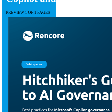
PREVIEW
1
OF 1 PAGES