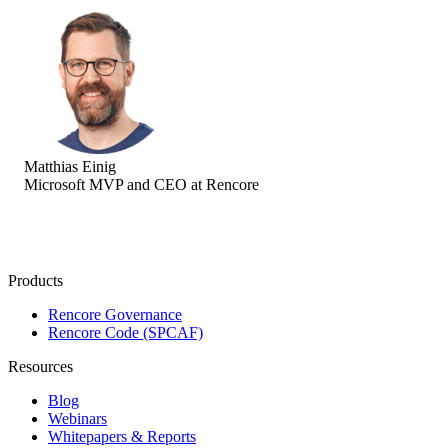
Matthias Einig
Microsoft MVP and CEO at Rencore
Products
Rencore Governance
Rencore Code (SPCAF)
Resources
Blog
Webinars
Whitepapers & Reports