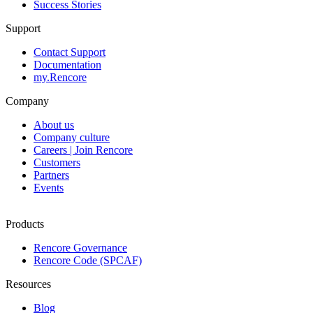
Success Stories
Support
Contact Support
Documentation
my.Rencore
Company
About us
Company culture
Careers | Join Rencore
Customers
Partners
Events
Products
Rencore Governance
Rencore Code (SPCAF)
Resources
Blog