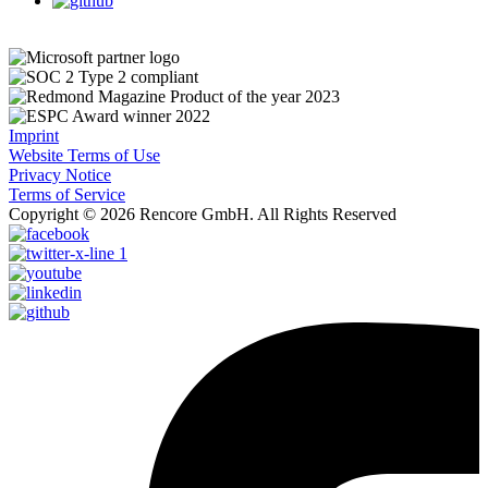
Imprint
Website Terms of Use
Privacy Notice
Terms of Service
Copyright © 2026 Rencore GmbH. All Rights Reserved