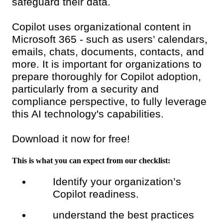
safeguard their data.
Copilot uses organizational content in
Microsoft 365 - such as users’ calendars,
emails, chats, documents, contacts, and
more. It is important for organizations to
prepare thoroughly for Copilot adoption,
particularly from a security and
compliance perspective, to fully leverage
this AI technology's capabilities.
Download it now for free!
This is what you can expect from our checklist:
Identify your organization’s
Copilot readiness.
understand the best practices