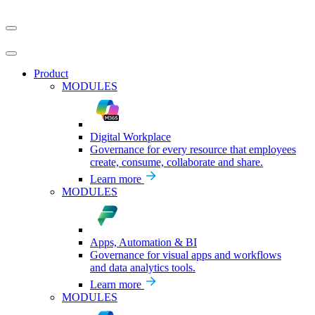
Product
MODULES
Digital Workplace
Governance for every resource that employees
create, consume, collaborate and share.
Learn more
MODULES
Apps, Automation & BI
Governance for visual apps and workflows
and data analytics tools.
Learn more
MODULES