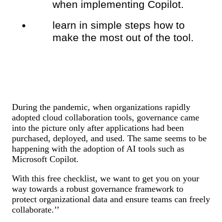
when implementing Copilot.
learn in simple steps how to
make the most out of the tool.
During the pandemic, when organizations rapidly
adopted cloud collaboration tools, governance came
into the picture only after applications had been
purchased, deployed, and used. The same seems to be
happening with the adoption of AI tools such as
Microsoft Copilot.
With this free checklist, we want to get you on your
way towards a robust
governance framework to
protect organizational data and ensure teams can freely
collaborate.’’