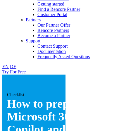
Getting started
Find a Rencore Partner
Customer Portal
Partners
Our Partner Offer
Rencore Partners
Become a Partner
Support
Contact Support
Documentation
Frequently Asked Questions
EN
DE
Try For Free
Checklist
How to prepare your
Microsoft 365 for
Copilot and Agents