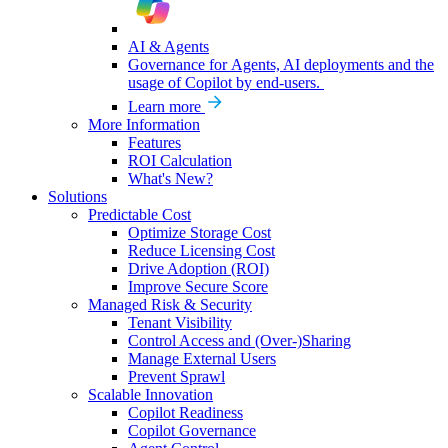
AI & Agents
Governance for Agents, AI deployments and the
usage of Copilot by end-users.
Learn more
More Information
Features
ROI Calculation
What's New?
Solutions
Predictable Cost
Optimize Storage Cost
Reduce Licensing Cost
Drive Adoption (ROI)
Improve Secure Score
Managed Risk & Security
Tenant Visibility
Control Access and (Over-)Sharing
Manage External Users
Prevent Sprawl
Scalable Innovation
Copilot Readiness
Copilot Governance