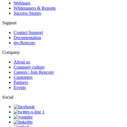
Webinars
Whitepapers & Reports
Success Stories
Support
Contact Support
Documentation
my.Rencore
Company
About us
Company culture
Careers | Join Rencore
Customers
Partners
Events
Social