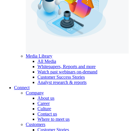
Media Library
All Media
Whitepapers, Reports and more
Watch past webinars on-demand
Customer Success Stories
Analyst research & reports
Connect
Company
About us
Career
Culture
Contact us
Where to meet us
Customers
Customer Stories