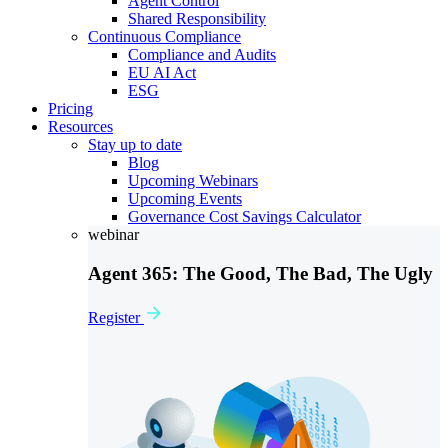
Agent Control
Shared Responsibility
Continuous Compliance
Compliance and Audits
EU AI Act
ESG
Pricing
Resources
Stay up to date
Blog
Upcoming Webinars
Upcoming Events
Governance Cost Savings Calculator
webinar
Agent 365: The Good, The Bad, The Ugly
Register