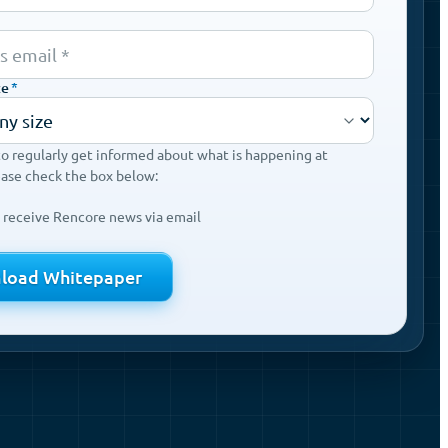
ze
*
to regularly get informed about what is happening at
ease check the box below:
o receive Rencore news via email