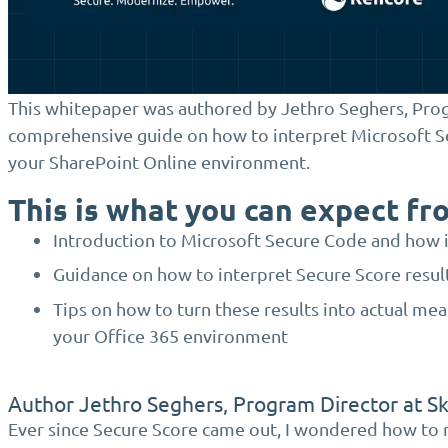
This whitepaper was authored by Jethro Seghers, Progr
comprehensive guide on how to interpret Microsoft S
your SharePoint Online environment.
This is what you can expect fr
Introduction to Microsoft Secure Code and how i
Guidance on how to interpret Secure Score result
Tips on how to turn these results into actual meas
your Office 365 environment
Author Jethro Seghers, Program Director at S
Ever since Secure Score came out, I wondered how to 