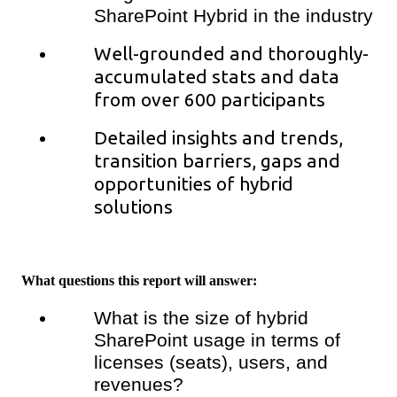
SharePoint Hybrid in the industry
Well-grounded and thoroughly-
accumulated stats and data
from over 600 participants
Detailed insights and trends,
transition barriers, gaps and
opportunities of hybrid
solutions
What questions this report will answer:
What is the size of hybrid
SharePoint usage in terms of
licenses (seats), users, and
revenues?