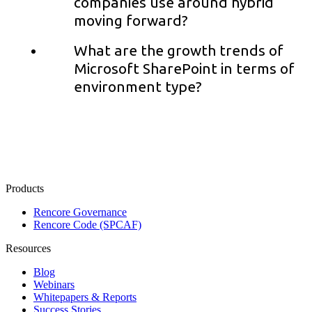
companies use around hybrid
moving forward?
What are the growth trends of
Microsoft SharePoint in terms of
environment type?
Products
Rencore Governance
Rencore Code (SPCAF)
Resources
Blog
Webinars
Whitepapers & Reports
Success Stories