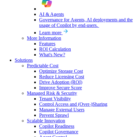
AI & Agents
Governance for Agents, AI deployments and the
usage of Copilot by end-users.
Learn more
More Information
Features
ROI Calculation
What's New?
Solutions
Predictable Cost
Optimize Storage Cost
Reduce Licensing Cost
Drive Adoption (ROI)
Improve Secure Score
Managed Risk & Security
Tenant Visibility
Control Access and (Over-)Sharing
Manage External Users
Prevent Sprawl
Scalable Innovation
Copilot Readiness
Copilot Governance