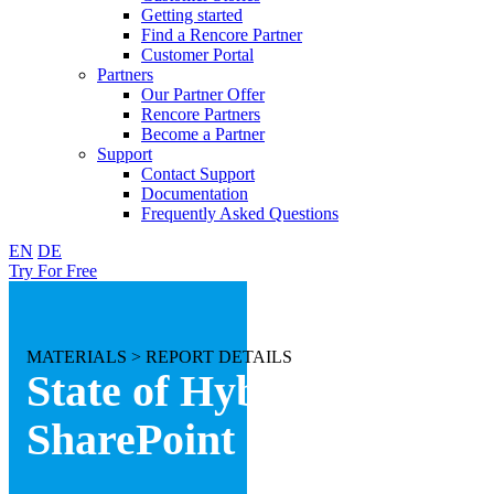
Getting started
Find a Rencore Partner
Customer Portal
Partners
Our Partner Offer
Rencore Partners
Become a Partner
Support
Contact Support
Documentation
Frequently Asked Questions
EN
DE
Try For Free
MATERIALS >
REPORT DETAILS
State of Hybrid
SharePoint 2017