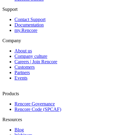
Support
Contact Support
Documentation
my.Rencore
Company
About us
Company culture
Careers | Join Rencore
Customers
Partners
Events
Products
Rencore Governance
Rencore Code (SPCAF)
Resources
Blog