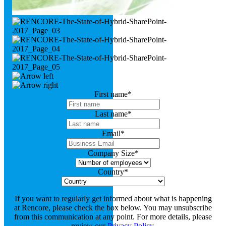
First name
*
Last name
*
Email
*
Company Size
*
Country
*
If you want to regularly get informed about what is happening
at Rencore, please check the box below. You may unsubscribe
from this communication at any point. For more details, please
review our
Privacy Policy
.