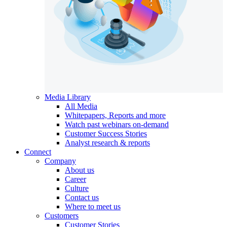
Media Library
All Media
Whitepapers, Reports and more
Watch past webinars on-demand
Customer Success Stories
Analyst research & reports
Connect
Company
About us
Career
Culture
Contact us
Where to meet us
Customers
Customer Stories