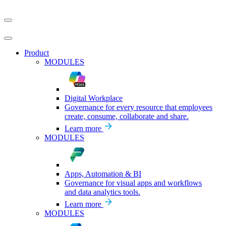
Product
MODULES
Digital Workplace
Governance for every resource that employees
create, consume, collaborate and share.
Learn more
MODULES
Apps, Automation & BI
Governance for visual apps and workflows
and data analytics tools.
Learn more
MODULES