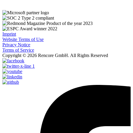
Imprint
Website Terms of Use
Privacy Notice
Terms of Service
Copyright © 2026 Rencore GmbH. All Rights Reserved