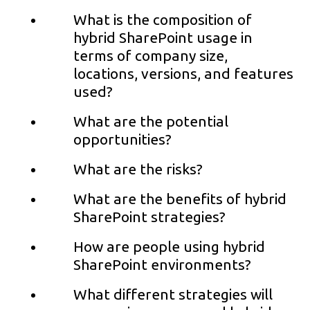
What is the composition of
hybrid SharePoint usage in
terms of company size,
locations, versions, and features
used?
What are the potential
opportunities?
What are the risks?
What are the benefits of hybrid
SharePoint strategies?
How are people using hybrid
SharePoint environments?
What different strategies will