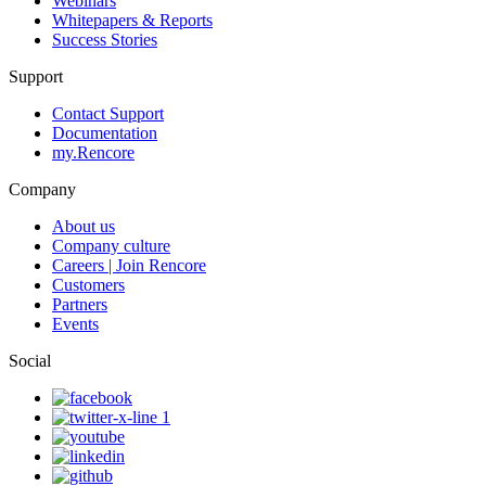
Webinars
Whitepapers & Reports
Success Stories
Support
Contact Support
Documentation
my.Rencore
Company
About us
Company culture
Careers | Join Rencore
Customers
Partners
Events
Social