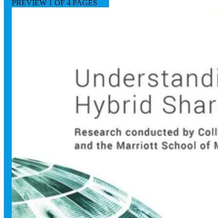
PREVIEW
1
OF 4 PAGES