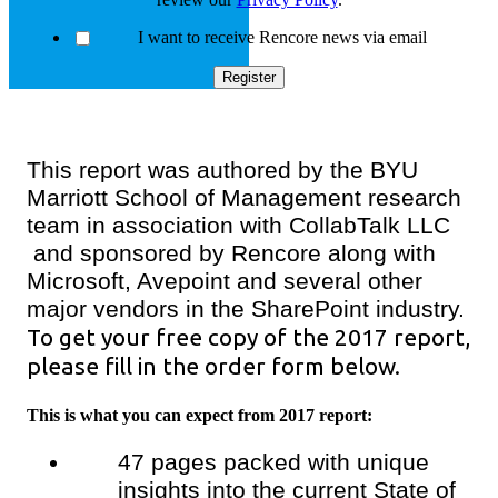
I want to receive Rencore news via email
This report was authored by the BYU
Marriott School of Management research
team in association with CollabTalk LLC
and sponsored by Rencore along with
Microsoft, Avepoint and several other
major vendors in the SharePoint industry.
To get your free copy of the 2017 report,
please fill in the order form below.
This is what you can expect from 2017 report:
47 pages packed with unique
insights into the current State of