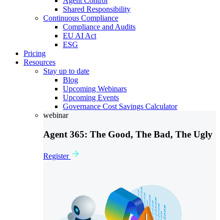
Agent Control
Shared Responsibility
Continuous Compliance
Compliance and Audits
EU AI Act
ESG
Pricing
Resources
Stay up to date
Blog
Upcoming Webinars
Upcoming Events
Governance Cost Savings Calculator
webinar
Agent 365: The Good, The Bad, The Ugly
Register